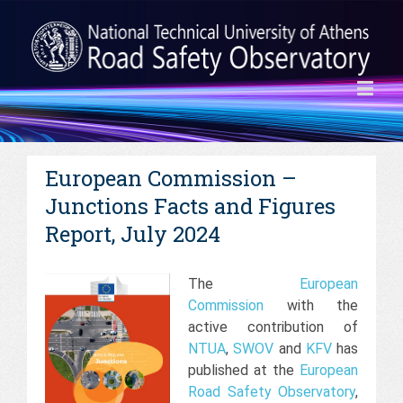
European Commission –
Junctions Facts and Figures
Report, July 2024
The
European
Commission
with the
active contribution of
NTUA
,
SWOV
and
KFV
has
published at the
European
Road Safety Observatory
,