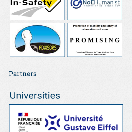
Partners