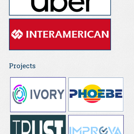
Projects