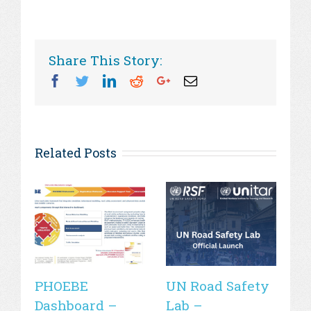
Share This Story:
Facebook
Twitter
Linkedin
Reddit
Googleplus
Email
Related Posts
PHOEBE
UN Road Safety
W
Dashboard –
Lab –
de