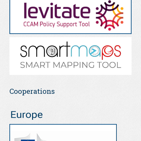
Cooperations