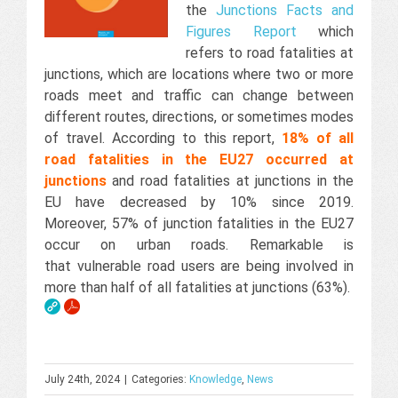
the
Junctions Facts and
Figures Report
which
refers to road fatalities at
junctions, which are locations where two or more
roads meet and traffic can change between
different routes, directions, or sometimes modes
of travel. According to this report,
18% of all
road fatalities in the EU27 occurred at
junctions
and road fatalities at junctions in the
EU have decreased by 10% since 2019.
Moreover, 57% of junction fatalities in the EU27
occur on urban roads. Remarkable is
that vulnerable road users are being involved in
more than half of all fatalities at junctions (63%).
July 24th, 2024
|
Categories:
Knowledge
,
News