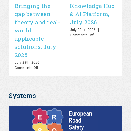
Bringing the
Knowledge Hub
21
gap between
& AI Platform,
st
theory and real-
July 2026
is
world
sa
July 22nd, 2026
|
on
Comments Off
applicable
2
UN
solutions, July
Road
Jul
Safety
Co
2026
Lab
–
July 28th, 2026
|
Knowledge
on
Comments Off
Hub
PHOEBE
&
Dashboard
AI
–
Platform,
Bringing
July
Systems
the
2026
gap
between
theory
and
real-
world
applicable