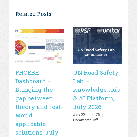
Related Posts
PHOEBE
UN Road Safety
W
Dashboard –
Lab –
de
Bringing the
Knowledge Hub
21
gap between
& AI Platform,
st
theory and real-
July 2026
is
world
sa
July 22nd, 2026
|
on
Comments Off
applicable
2
UN
solutions, July
Road
Jul
Safety