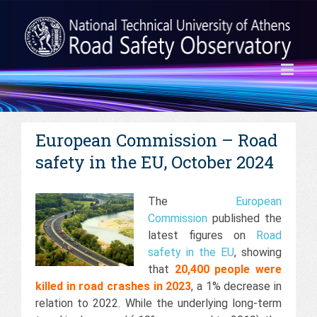
European Commission – Road
safety in the EU, October 2024
The
European
Commission
published the
latest figures on
Road
safety in the EU
, showing
that
20,400 people were
killed in road crashes in 2023
, a 1% decrease in
relation to 2022. While the underlying long-term