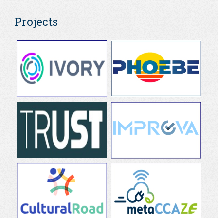
Projects