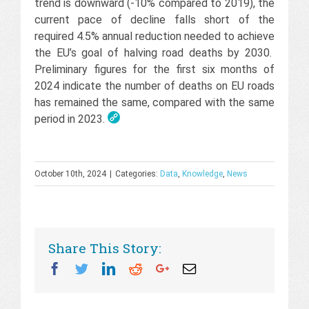
trend is downward (-10% compared to 2019), the
current pace of decline falls short of the
required 4.5% annual reduction needed to achieve
the EU’s goal of halving road deaths by 2030.
Preliminary figures for the first six months of
2024 indicate the number of deaths on EU roads
has remained the same, compared with the same
period in 2023.
October 10th, 2024
|
Categories:
Data
,
Knowledge
,
News
Share This Story:
Facebook
Twitter
Linkedin
Reddit
Googleplus
Email