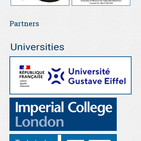
Partners