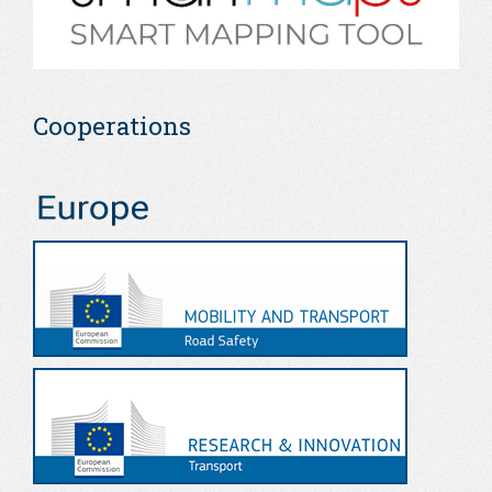
Cooperations