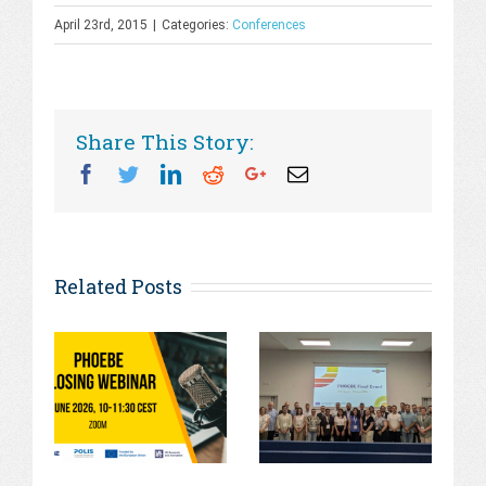
April 23rd, 2015
|
Categories:
Conferences
Share This Story:
Facebook
Twitter
Linkedin
Reddit
Googleplus
Email
Related Posts