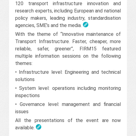
120 transport infrastructure innovation and
research experts, including European and national
policy makers, leading industry, standardisation
agencies, SME’s and the media.
With the theme of “Innovative maintenance of
Transport Infrastructure. Faster, cheaper, more
reliable, safer, greener”, FIRM15 featured
multiple information sessions on the following
themes:
• Infrastructure level: Engineering and technical
solutions
• System level: operations including monitoring
inspections
• Governance level: management and financial
issues
All the presentations of the event are now
available.