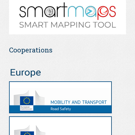
Cooperations