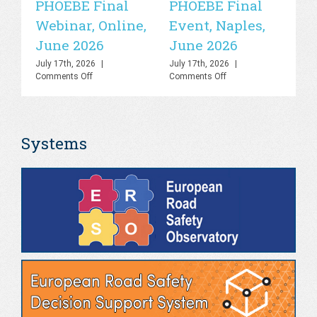
PHOEBE Final
PHOEBE Final
P
Webinar, Online,
Event, Naples,
P
June 2026
June 2026
In
C
July 17th, 2026
|
July 17th, 2026
|
on
on
Comments Off
Comments Off
R
PHOEBE
PHOEBE
O
Final
Final
Webinar,
Event,
Sa
Online,
Naples,
Systems
June
June
S
2026
2026
Jul
Co