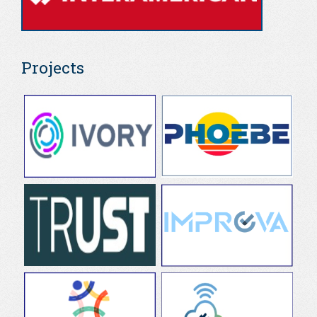
Projects