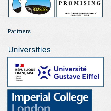
Partners