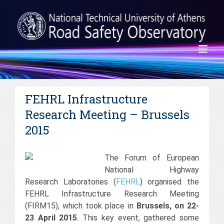
FEHRL Infrastructure
Research Meeting – Brussels
2015
The Forum of European
National Highway
Research Laboratories (
FEHRL
) organised the
FEHRL Infrastructure Research Meeting
(FIRM15), which took place in
Brussels, on 22-
23 April 2015
. This key event, gathered some