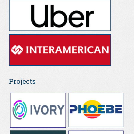
Projects