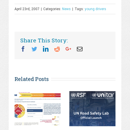
April 23rd, 2007
|
Categories:
News
|
Tags:
young drivers
Share This Story:
Facebook
Twitter
Linkedin
Reddit
Googleplus
Email
Related Posts