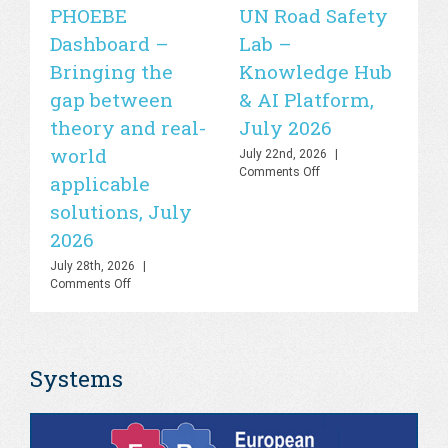
PHOEBE
UN Road Safety
W
Dashboard –
Lab –
de
Bringing the
Knowledge Hub
21
gap between
& AI Platform,
st
theory and real-
July 2026
is
world
sa
July 22nd, 2026
|
on
Comments Off
applicable
2
UN
solutions, July
Road
Jul
Safety
Co
2026
Lab
–
July 28th, 2026
|
Knowledge
on
Comments Off
Hub
PHOEBE
&
Dashboard
AI
–
Platform,
Bringing
July
Systems
the
2026
gap
between
theory
and