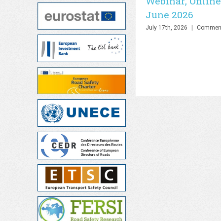
Webinar, Online
June 2026
July 17th, 2026
|
Comment