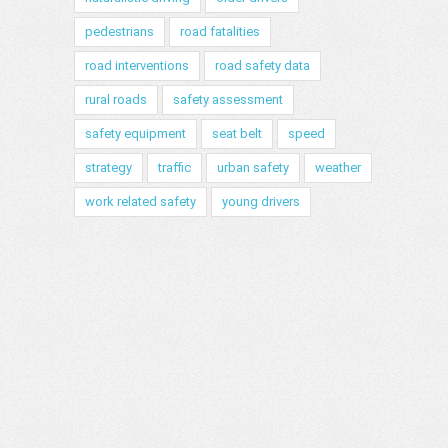
pedestrians
road fatalities
road interventions
road safety data
rural roads
safety assessment
safety equipment
seat belt
speed
strategy
traffic
urban safety
weather
work related safety
young drivers