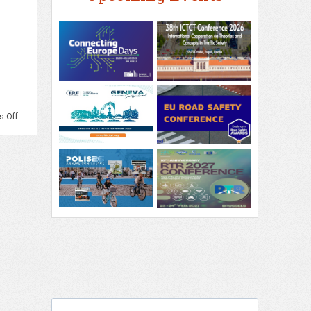
on
 Off
PIARC
–
3rd
PIARC
International
Conference
on
Road
Tunnel
Operations
and
Safety,
Krakow,
September
2026