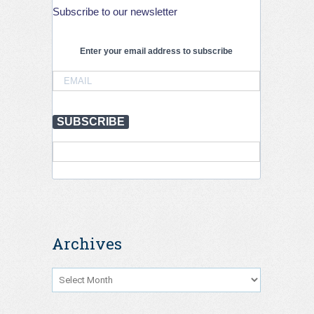
Subscribe to our newsletter
Enter your email address to subscribe
SUBSCRIBE
Archives
Archives