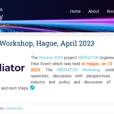
Home
About
Kno
orkshop, Hague, April 2023
The
Horizon 2020
project
MEDIATOR
organise
Final Event which was held
in Hague, on 13 
2023
. The
MEDIATOR Workshop
comb
speeches, discussion with perspectives
industry and policy and discussion of 
n and next steps.
ies:
Conferences