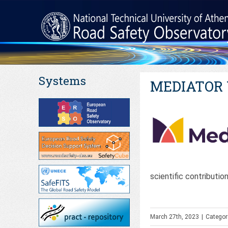
Systems
MEDIATOR W
scientific contributio
March 27th, 2023
|
Categor