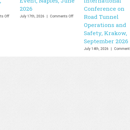
,
Event, Naples, June
International
2026
Conference on
Road Tunnel
on
on
s Off
July 17th, 2026
|
Comments Off
PHOEBE
PHOEBE
Operations and
Final
Final
Safety, Krakow,
Webinar,
Event,
Online,
Naples,
September 2026
June
June
2026
2026
July 14th, 2026
|
Comments