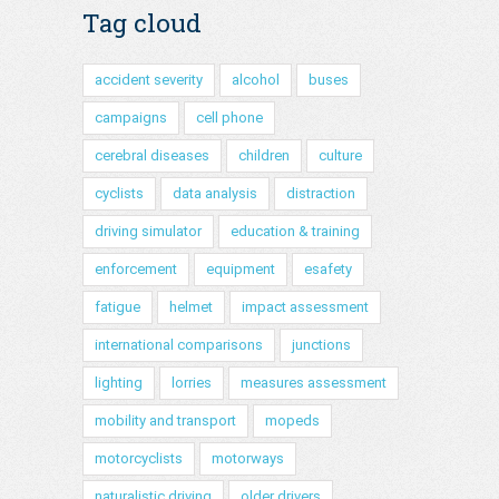
Tag cloud
accident severity
alcohol
buses
campaigns
cell phone
cerebral diseases
children
culture
cyclists
data analysis
distraction
driving simulator
education & training
enforcement
equipment
esafety
fatigue
helmet
impact assessment
international comparisons
junctions
lighting
lorries
measures assessment
mobility and transport
mopeds
motorcyclists
motorways
naturalistic driving
older drivers