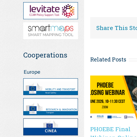
Share This St
Cooperations
Related Posts
PHOEBE Final