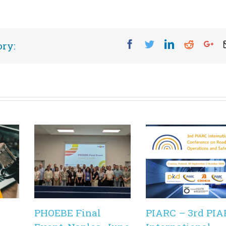
Facebook
Twitter
Linkedin
Reddit
Go
ory:
PHOEBE Final
PIARC – 3rd PIA