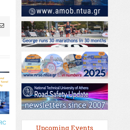
ogleplus
Email
RC
Upcoming Events