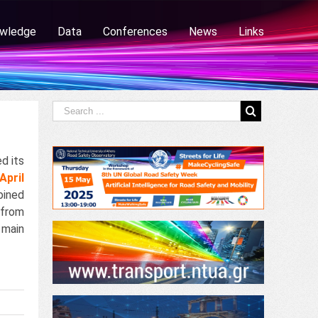
wledge
Data
Conferences
News
Links
d its
April
ined
 from
main