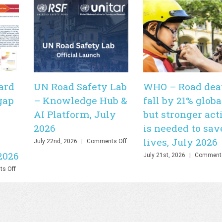
ard
UN Road Safety Lab
WHO – Road dea
gap
– Knowledge Hub &
fall by 21% globa
AI Platform, July
but stronger act
2026
is needed to sav
lives, July 2026
on
July 22nd, 2026
|
Comments Off
UN
2026
July 21st, 2026
|
Comments
Road
Safety
on
s Off
Lab
PHOEBE
–
Dashboard
Knowledge
–
Hub
Bringing
&
the
AI