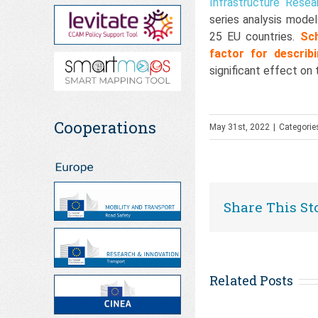
Infrastructure Resea
series analysis mode
25 EU countries.
Sc
factor for describ
significant effect o
Cooperations
May 31st, 2022
|
Categorie
Share This St
Related Posts