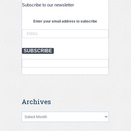
globally
Subscribe to our newsletter
but
stronger
action
Enter your email address to subscribe
is
needed
to
save
lives,
July
SUBSCRIBE
2026
Archives
Archives