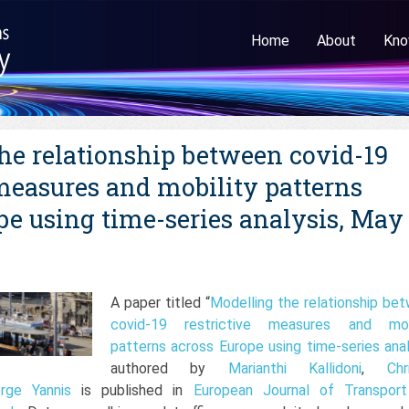
Home
About
Kno
he relationship between covid-19
 measures and mobility patterns
pe using time-series analysis, May
A paper titled “
Modelling the relationship be
covid-19 restrictive measures and mobi
patterns across Europe using time-series anal
authored by
Marianthi Kallidoni
,
Chr
rge Yannis
is published in
European Journal of Transpor