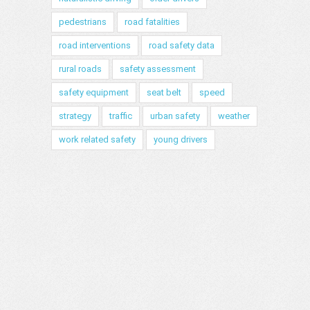
pedestrians
road fatalities
road interventions
road safety data
rural roads
safety assessment
safety equipment
seat belt
speed
strategy
traffic
urban safety
weather
work related safety
young drivers