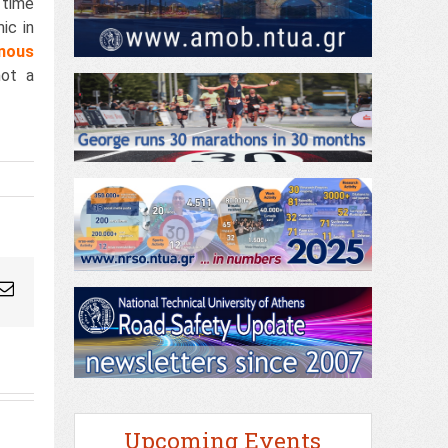
 time
ic in
nous
not a
ogleplus
Email
Upcoming Events