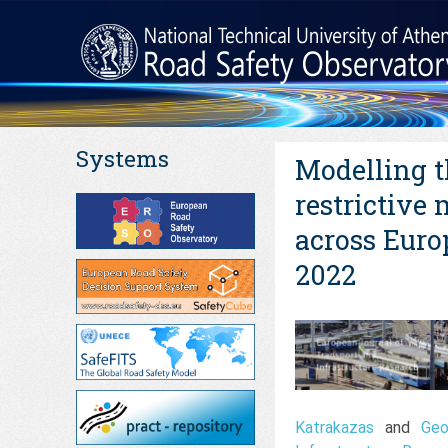
Systems
Modelling t
restrictive
across Euro
2022
Katrakazas
and
Geo