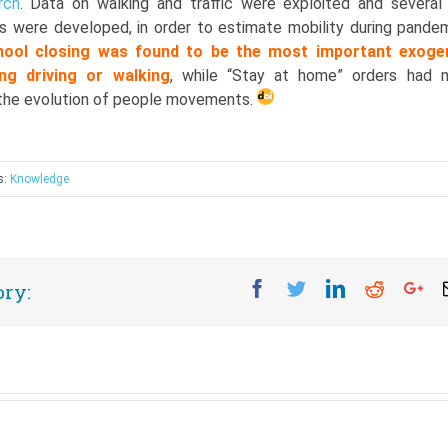
rch
. Data on walking and traffic were exploited and several
ls were developed, in order to estimate mobility during pandem
hool closing was found to be the most important exoge
ing driving or walking
, while “Stay at home” orders had 
n the evolution of people movements.
s:
Knowledge
Facebook
Twitter
Linkedin
Reddit
Go
ory: