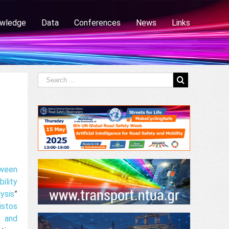
wledge
Data
Conferences
News
Links
tween
lity
ysis
”
istos
t and