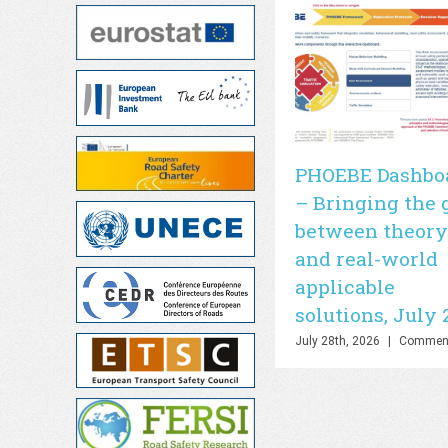
PHOEBE Dashbo
– Bringing the 
between theory
and real-world
applicable
solutions, July 
July 28th, 2026
|
Comment