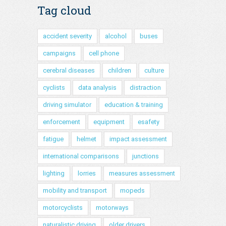
Tag cloud
accident severity
alcohol
buses
campaigns
cell phone
cerebral diseases
children
culture
cyclists
data analysis
distraction
driving simulator
education & training
enforcement
equipment
esafety
fatigue
helmet
impact assessment
international comparisons
junctions
lighting
lorries
measures assessment
mobility and transport
mopeds
motorcyclists
motorways
naturalistic driving
older drivers