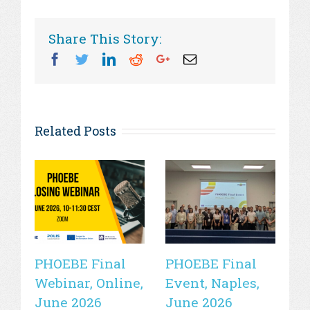
Share This Story:
Facebook
Twitter
Linkedin
Reddit
Googleplus
Email
Related Posts
PHOEBE Final
PHOEBE Final
P
Webinar, Online,
Event, Naples,
P
June 2026
June 2026
In