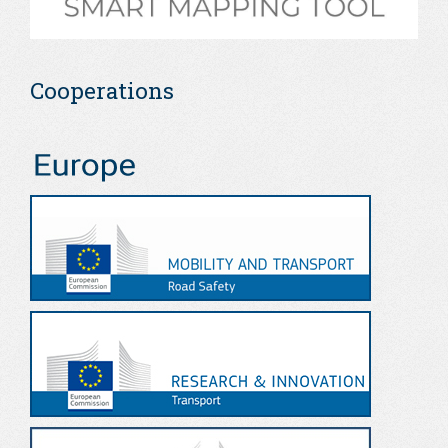
Cooperations