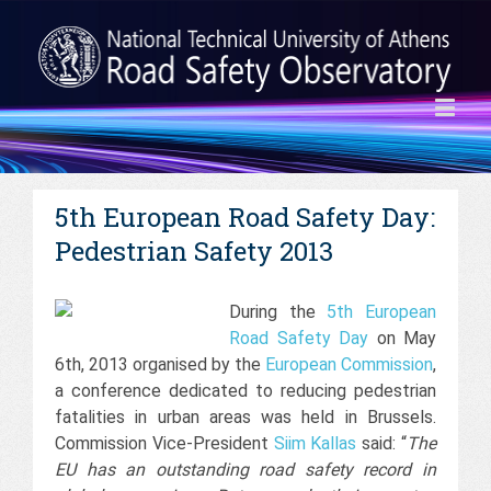
5th European Road Safety Day:
Pedestrian Safety 2013
During the
5th European
Road Safety Day
on May
6th, 2013 organised by the
European Commission
,
a conference dedicated to reducing pedestrian
fatalities in urban areas was held in Brussels.
Commission Vice-President
Siim Kallas
said: “
The
EU has an outstanding road safety record in