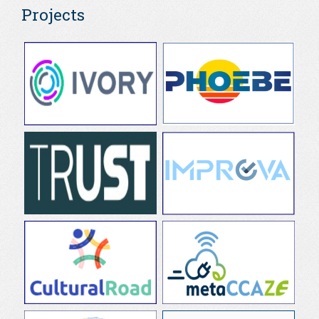
Projects