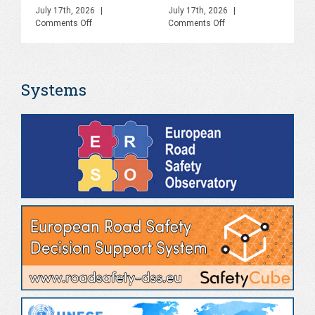
C
July 17th, 2026
|
July 17th, 2026
|
on
on
Comments Off
Comments Off
R
PHOEBE
PHOEBE
O
Final
Final
Webinar,
Event,
Sa
Online,
Naples,
Systems
June
June
S
2026
2026
Jul
Co