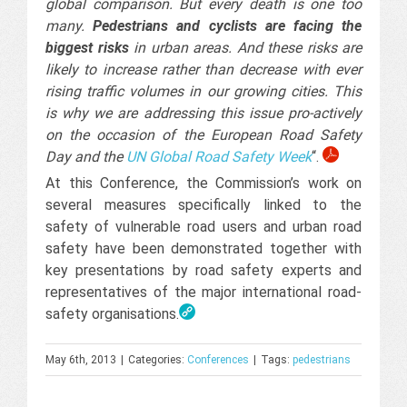
global comparison. But every death is one too
many.
Pedestrians and cyclists are facing the
biggest risks
in urban areas. And these risks are
likely to increase rather than decrease with ever
rising traffic volumes in our growing cities. This
is why we are addressing this issue pro-actively
on the occasion of the European Road Safety
Day and the
UN Global Road Safety Week
“.
At this Conference, the Commission’s work on
several measures specifically linked to the
safety of vulnerable road users and urban road
safety have been demonstrated together with
key presentations by road safety experts and
representatives of the major international road-
safety organisations.
May 6th, 2013
|
Categories:
Conferences
|
Tags:
pedestrians