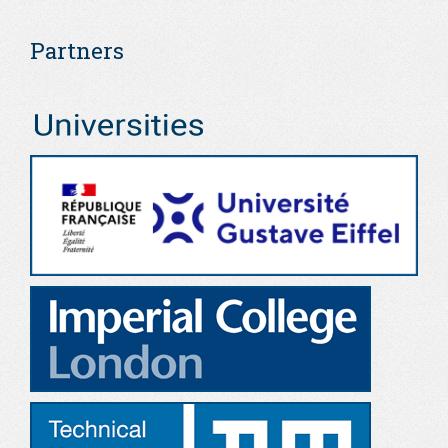
Partners