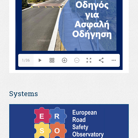
1/36
Systems