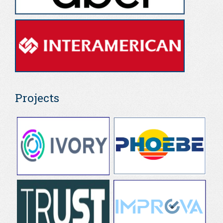
Projects