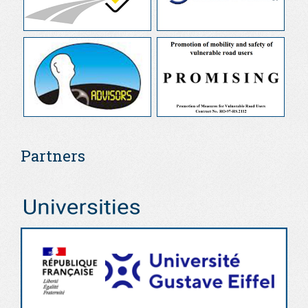
Partners