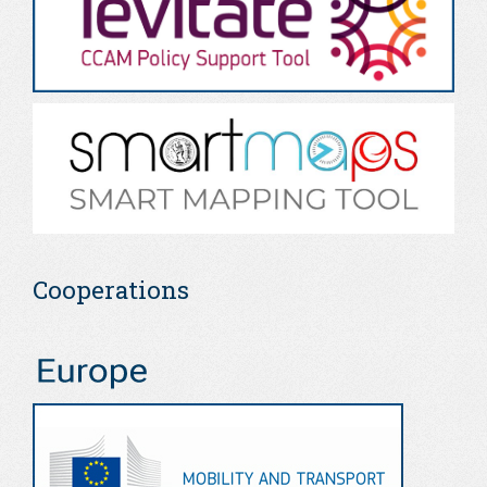
Cooperations