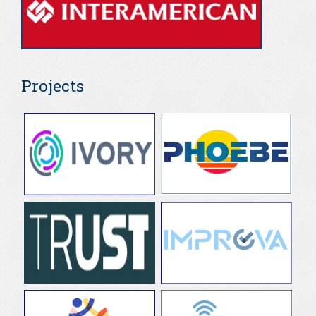
Projects