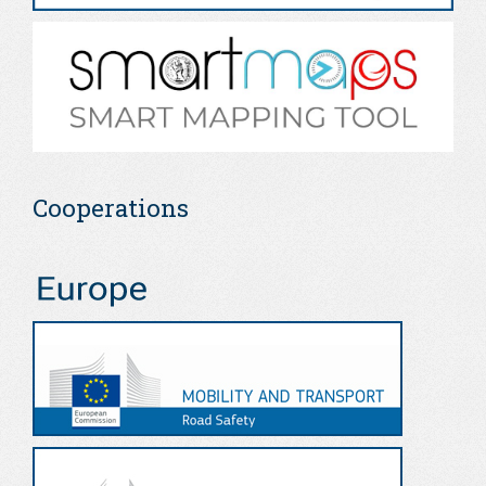
Cooperations