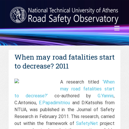
When may road fatalities start
to decrease? 2011
A research titled
‘When
may road fatalities start
to decrease?’
co-authored by
G.Yannis
,
C.Antoniou,
E.Papadimitriou
and D.Katsohis from
NTUA, was published in the Journal of Safety
Research in February 2011. This research, carried
out within the framework of
SafetyNet
project