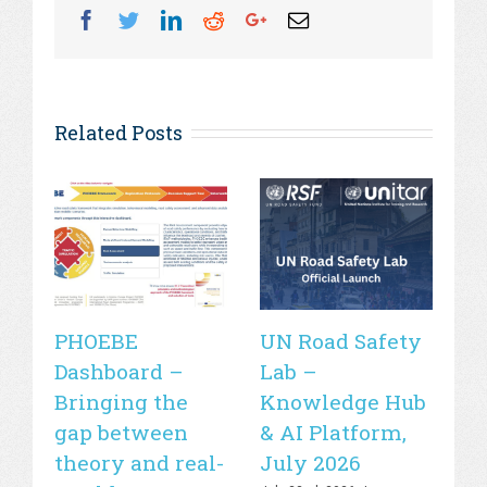
Facebook
Twitter
Linkedin
Reddit
Googleplus
Email
Related Posts
PHOEBE
UN Road Safety
W
Dashboard –
Lab –
de
Bringing the
Knowledge Hub
21
gap between
& AI Platform,
st
theory and real-
July 2026
is