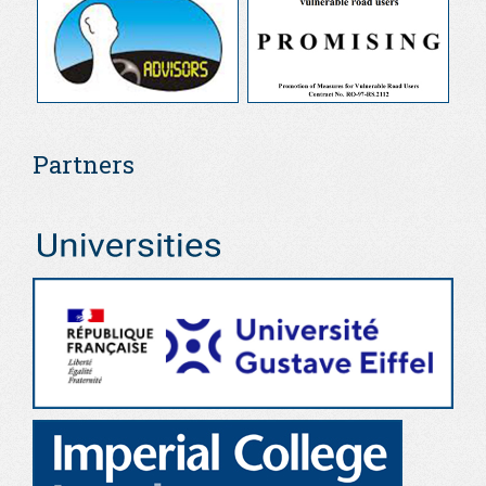
Partners