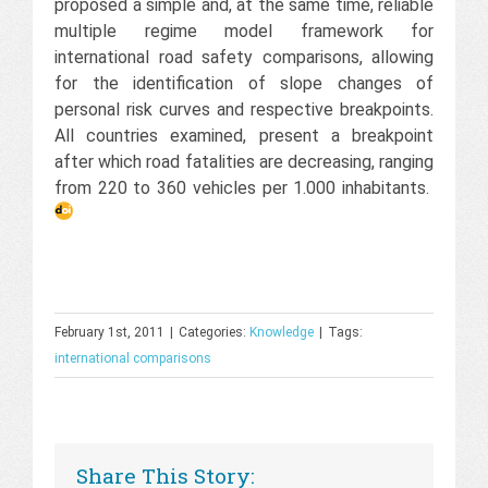
proposed a simple and, at the same time, reliable
multiple regime model framework for
international road safety comparisons, allowing
for the identification of slope changes of
personal risk curves and respective breakpoints.
All countries examined, present a breakpoint
after which road fatalities are decreasing, ranging
from 220 to 360 vehicles per 1.000 inhabitants.
February 1st, 2011
|
Categories:
Knowledge
|
Tags:
international comparisons
Share This Story: