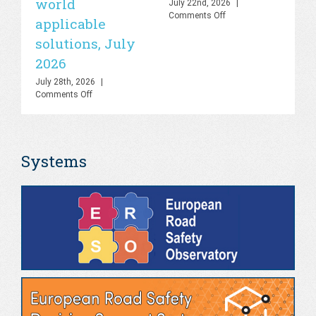
world
sa
July 22nd, 2026
|
on
Comments Off
applicable
2
UN
solutions, July
Road
Jul
Safety
Co
2026
Lab
–
July 28th, 2026
|
Knowledge
on
Comments Off
Hub
PHOEBE
&
Dashboard
AI
–
Platform,
Bringing
July
Systems
the
2026
gap
between
theory
and
real-
world
applicable
solutions,
July
2026