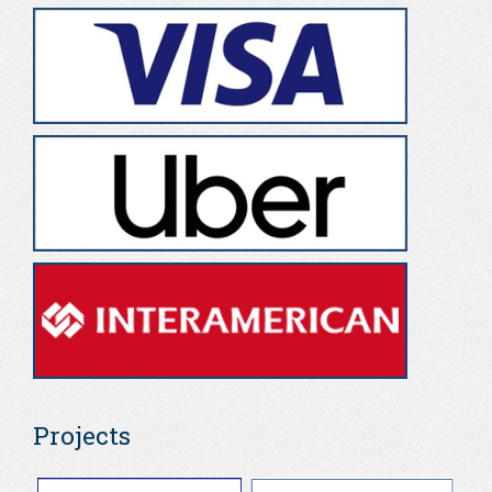
Projects