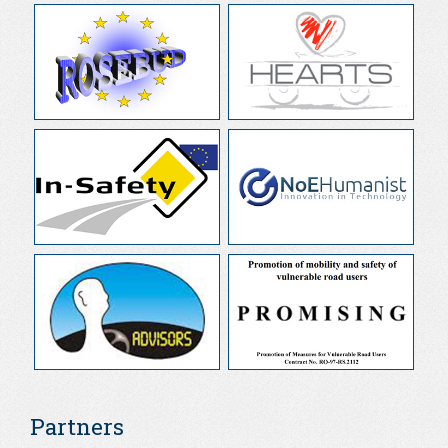
Partners