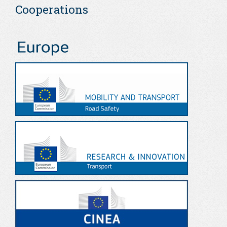
Cooperations