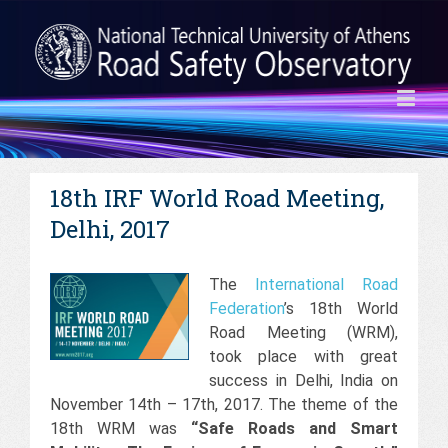
18th IRF World Road Meeting,
Delhi, 2017
The
International Road
Federation
’s 18th World
Road Meeting (WRM),
took place with great
success in Delhi, India on
November 14th – 17th, 2017. The theme of the
18th WRM was
“Safe Roads and Smart