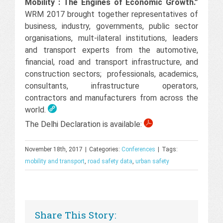
Mobility : The Engines of Economic Growth.”
WRM 2017 brought together representatives of
business, industry, governments, public sector
organisations, mult-ilateral institutions, leaders
and transport experts from the automotive,
financial, road and transport infrastructure, and
construction sectors; professionals, academics,
consultants, infrastructure operators,
contractors and manufacturers from across the
world.
The Delhi Declaration is available:
November 18th, 2017
|
Categories:
Conferences
|
Tags:
mobility and transport
,
road safety data
,
urban safety
Share This Story: