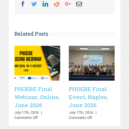
Facebook
Twitter
Linkedin
Reddit
Googleplus
Email
Related Posts
PHOEBE Final
PHOEBE Final
P
Webinar, Online,
Event, Naples,
P
June 2026
June 2026
In
C
July 17th, 2026
|
July 17th, 2026
|
on
on
Comments Off
Comments Off
R
PHOEBE
PHOEBE
Final
Final