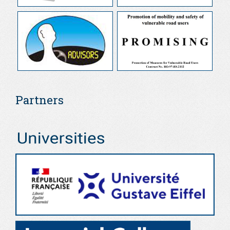
Partners