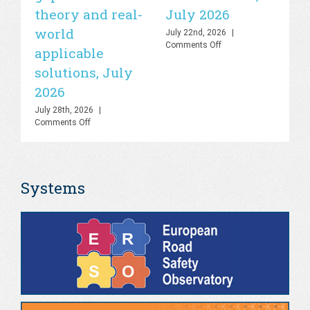
theory and real-
July 2026
is
world
sa
July 22nd, 2026
|
on
Comments Off
applicable
2
UN
solutions, July
Road
Jul
Safety
Co
2026
Lab
–
July 28th, 2026
|
Knowledge
on
Comments Off
Hub
PHOEBE
&
Dashboard
AI
–
Platform,
Bringing
July
Systems
the
2026
gap
between
theory
and
real-
world
applicable
solutions,
July
2026