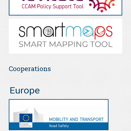
Cooperations