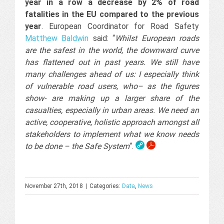
year in a row a decrease by 2% of road
fatalities in the EU compared to the previous
year
. European Coordinator for Road Safety
Matthew Baldwin
said: “
Whilst European roads
are the safest in the world, the downward curve
has flattened out in past years. We still have
many challenges ahead of us: I especially think
of vulnerable road users, who– as the figures
show- are making up a larger share of the
casualties, especially in urban areas. We need an
active, cooperative, holistic approach amongst all
stakeholders to implement what we know needs
to be done – the Safe System
“.
November 27th, 2018
|
Categories:
Data
,
News