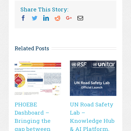
Share This Story:
Facebook
Twitter
Linkedin
Reddit
Googleplus
Email
Related Posts
PHOEBE
UN Road Safety
W
Dashboard –
Lab –
de
Bringing the
Knowledge Hub
21
gap between
& AI Platform,
st