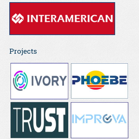
Projects