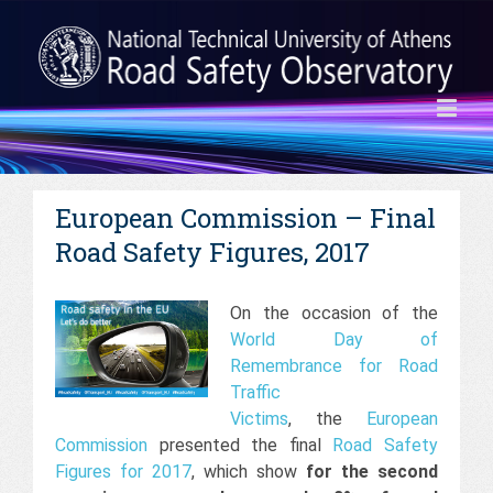
European Commission – Final
Road Safety Figures, 2017
On the occasion of the
World Day of
Remembrance for Road
Traffic
Victims
, the
European
Commission
presented the final
Road Safety
Figures for 2017
, which show
for the second