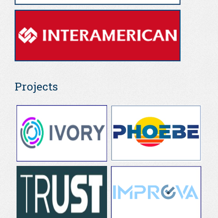
Projects