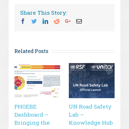
Share This Story:
Facebook
Twitter
Linkedin
Reddit
Googleplus
Email
Related Posts
PHOEBE
UN Road Safety
W
Dashboard –
Lab –
de
Bringing the
Knowledge Hub
21