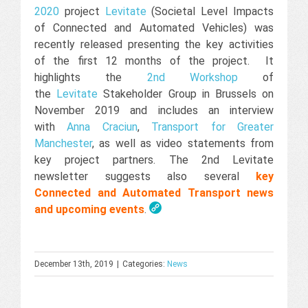
2020
project
Levitate
(Societal Level Impacts
of Connected and Automated Vehicles) was
recently released presenting the key activities
of the first 12 months of the project. It
highlights the
2nd Workshop
of
the
Levitate
Stakeholder Group in Brussels on
November 2019 and includes an interview
with
Anna Craciun
,
Transport for Greater
Manchester
, as well as video statements from
key project partners. The 2nd Levitate
newsletter suggests also several
key
Connected and Automated Transport news
and upcoming events
.
December 13th, 2019
|
Categories:
News