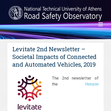
Levitate 2nd Newsletter –
Societal Impacts of Connected
and Automated Vehicles, 2019
The 2nd newsletter of
the
Horizon