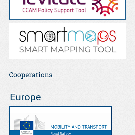
Cooperations