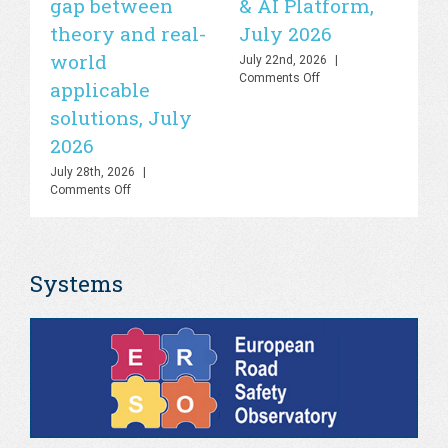
gap between
& AI Platform,
st
theory and real-
July 2026
is
world
sa
July 22nd, 2026
|
on
Comments Off
applicable
2
UN
solutions, July
Road
Jul
Safety
Co
2026
Lab
–
July 28th, 2026
|
Knowledge
on
Comments Off
Hub
PHOEBE
&
Dashboard
AI
–
Platform,
Bringing
July
Systems
the
2026
gap
between
theory
and
real-
world
applicable
solutions,
July