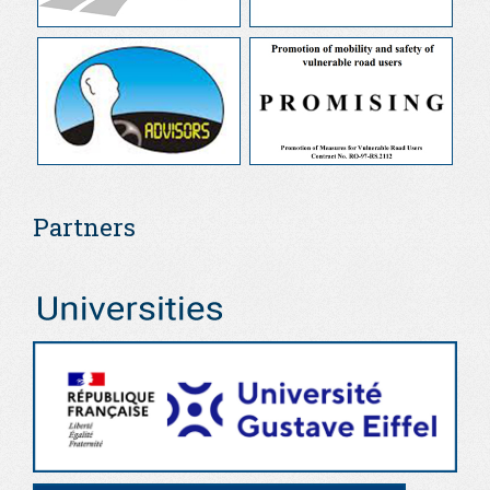
Partners