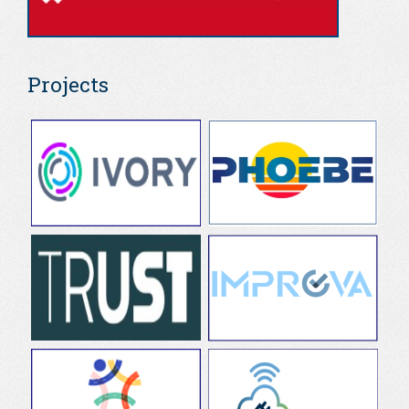
Projects