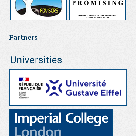
Partners