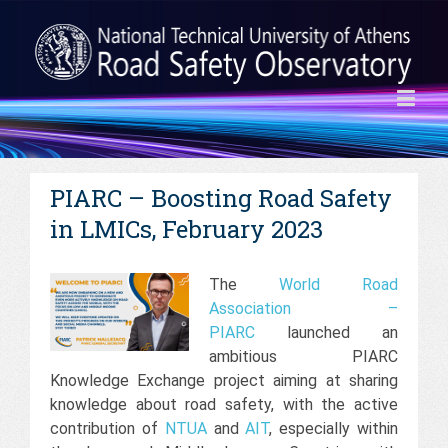
PIARC – Boosting Road Safety
in LMICs, February 2023
The
World Road
Association –
PIARC
launched an
ambitious PIARC
Knowledge Exchange project aiming at sharing
knowledge about road safety, with the active
contribution of
NTUA
and
AIT
, especially within