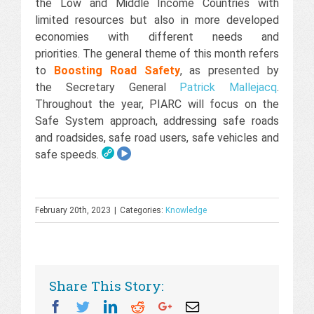
the Low and Middle Income Countries with
limited resources but also in more developed
economies with different needs and
priorities. The general theme of this month refers
to
Boosting Road Safety
, as presented by
the Secretary General
Patrick Mallejacq
.
Throughout the year, PIARC will focus on the
Safe System approach, addressing safe roads
and roadsides, safe road users, safe vehicles and
safe speeds.
February 20th, 2023
|
Categories:
Knowledge
Share This Story:
Facebook
Twitter
Linkedin
Reddit
Googleplus
Email