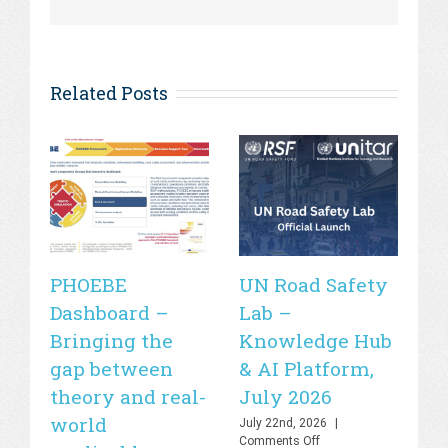
Related Posts
PHOEBE
UN Road Safety
W
Dashboard –
Lab –
de
Bringing the
Knowledge Hub
21
gap between
& AI Platform,
st
theory and real-
July 2026
is
world
sa
July 22nd, 2026
|
on
Comments Off