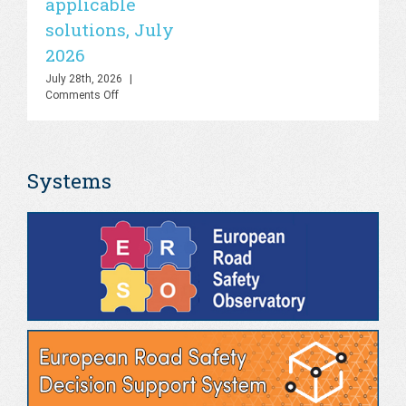
applicable
2
UN
solutions, July
Road
Jul
Safety
Co
2026
Lab
–
July 28th, 2026
|
Knowledge
on
Comments Off
Hub
PHOEBE
&
Dashboard
AI
–
Platform,
Bringing
July
Systems
the
2026
gap
between
theory
and
real-
world
applicable
solutions,
July
2026