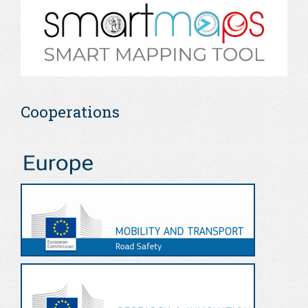
Cooperations