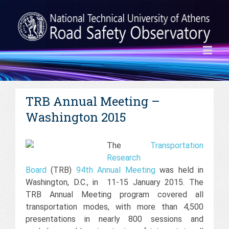
TRB Annual Meeting –
Washington 2015
The
Transportation
Research
Board
(TRB)
94th Annual Meeting
was held in
Washington, D.C., in 11-15 January 2015. The
TRB Annual Meeting program covered all
transportation modes, with more than 4,500
presentations in nearly 800 sessions and