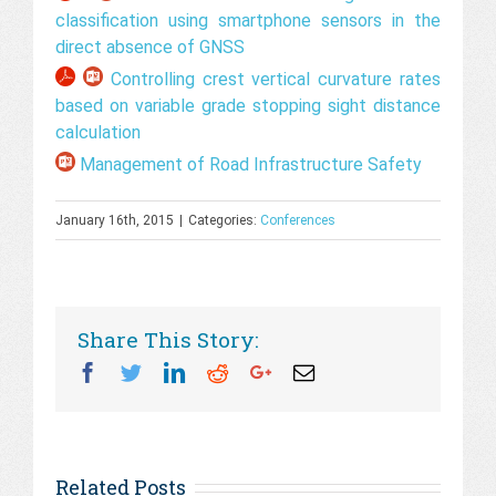
classification using smartphone sensors in the
direct absence of GNSS
Controlling crest vertical curvature rates
based on variable grade stopping sight distance
calculation
Management of Road Infrastructure Safety
January 16th, 2015
|
Categories:
Conferences
Share This Story:
Facebook
Twitter
Linkedin
Reddit
Googleplus
Email
Related Posts