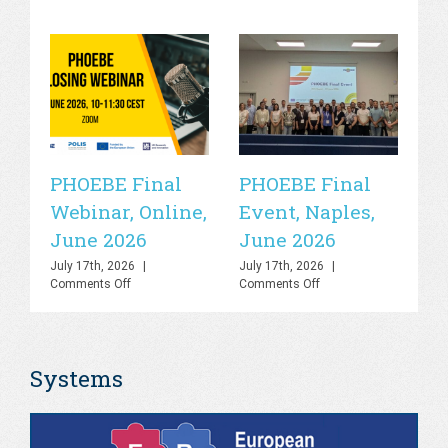
PHOEBE Final
PHOEBE Final
P
Webinar, Online,
Event, Naples,
P
June 2026
June 2026
In
C
July 17th, 2026
|
July 17th, 2026
|
on
on
Comments Off
Comments Off
R
PHOEBE
PHOEBE
O
Final
Final
Webinar,
Event,
Sa
Online,
Naples,
Systems
June
June
S
2026
2026
Jul
Co