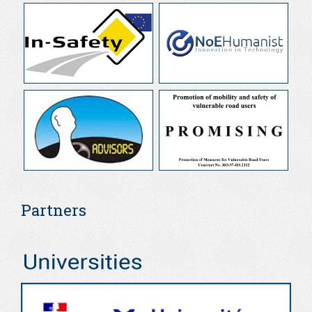
Partners