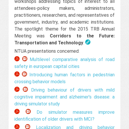
workshops addressing topics of interest to all
attendees-policy makers, administrators,
practitioners, researchers, and representatives of
government, industry, and academic institutions.
The spotlight theme for the 2015 TRB Annual
Meeting was
Corridors to the Future:
Transportation and Technology
.
NTUA presentations concerned:
Multilevel comparative analysis of road
safety in european capital cities
Introducing human factors in pedestrian
crossing behavior models
Driving behaviour of drivers with mild
cognitive impairment and alzheimer’s disease: a
driving simulator study
Do simulator measures improve
identification of older drivers with MCI?
Localization and driving behavior