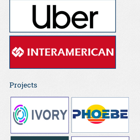
Projects