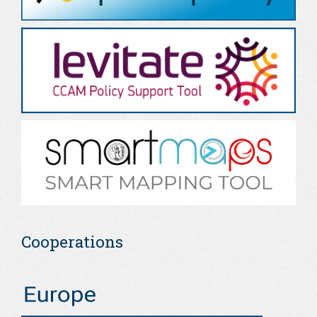
Cooperations