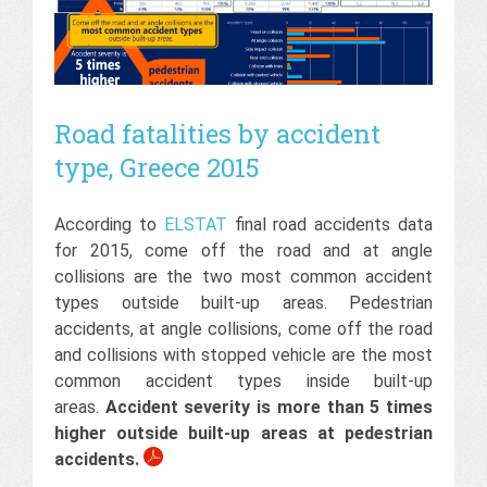
Road fatalities by accident
type, Greece 2015
According to
ELSTAT
final road accidents data
for 2015, come off the road and at angle
collisions are the two most common accident
types outside built-up areas. Pedestrian
accidents, at angle collisions, come off the road
and collisions with stopped vehicle are the most
common accident types inside built-up
areas.
Accident severity is more than 5 times
higher outside built-up areas at pedestrian
accidents.