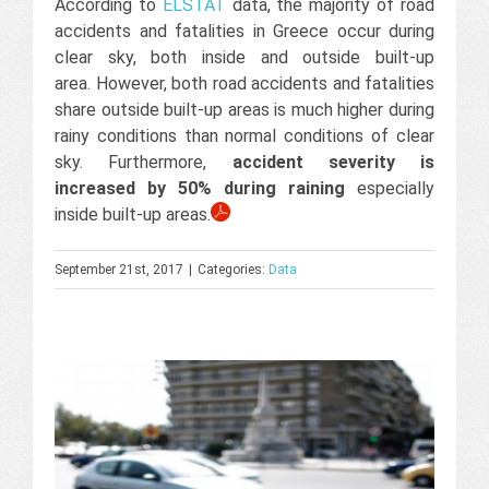
According to
ELSTAT
data, the majority of road
accidents and fatalities in Greece occur during
clear sky, both inside and outside built-up
area. However, both road accidents and fatalities
share outside built-up areas is much higher during
rainy conditions than normal conditions of clear
sky. Furthermore,
accident severity is
increased by 50% during raining
especially
inside built-up areas.
September 21st, 2017
|
Categories:
Data