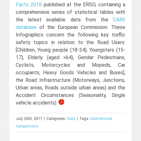
Facts 2016
published at the ERSO, containing a
comprehensive series of statistical tables with
the latest available data from the
CARE
database
of the European Commission. These
Infographics concern the following key traffic
safety topics in relation to the Road Users:
[Children, Young people (18-24), Youngsters (15-
17), Elderly (aged >64), Gender Pedestrians,
Cyclists, Motorcycles and Mopeds, Car
occupants, Heavy Goods Vehicles and Buses],
the Road Infrastructure (Motorways, Junctions,
Urban areas, Roads outside urban areas) and the
Accident Circumstances (Seasonality, Single
vehicle accidents).
July 26th, 2017
|
Categories:
Data
|
Tags:
international
comparisons