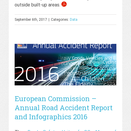
outside built-up areas.
September 6th, 2017
|
Categories:
Data
European Commission –
Annual Road Accident Report
and Infographics 2016