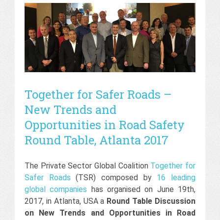
Together for Safer Roads –
New Trends and
Opportunities in Road Safety
Round Table, Atlanta 2017
The Private Sector Global Coalition
Together for
Safer Roads
(TSR) composed by
16 leading
global companies
has organised on June 19th,
2017, in Atlanta, USA a
Round Table Discussion
on New Trends and Opportunities in Road