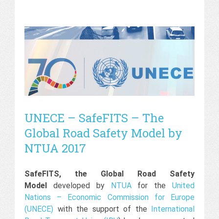
UNECE – SafeFITS – The
Global Road Safety Model by
NTUA 2017
SafeFITS, the Global Road Safety
Model
developed by
NTUA
for the
United
Nations – Economic Commission for Europe
(UNECE)
with the support of the
International