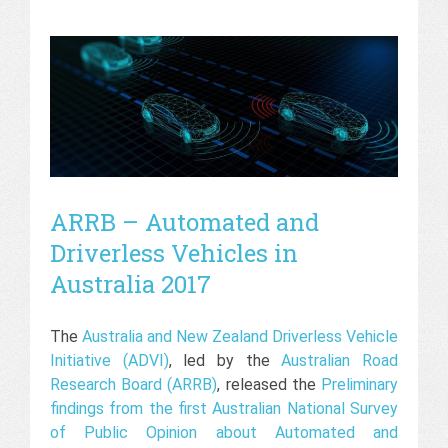
ARRB – Automated and
Driverless Vehicles in
Australia 2017
The
Australia and New Zealand Driverless Vehicle
Initiative (ADVI)
, led by the
Australian Road
Research Board (ARRB)
, released the
Preliminary
findings from the first Australian National Survey
of Public Opinion about Automated and