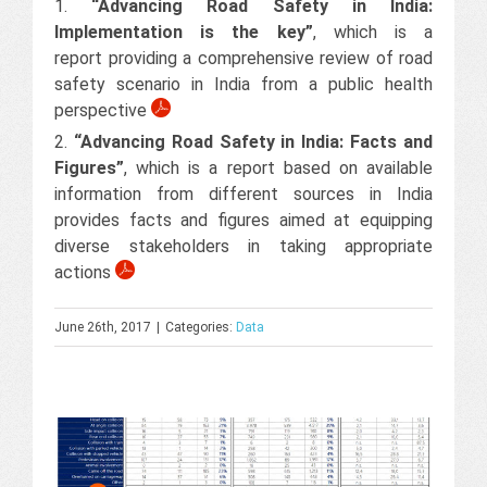
1.
“Advancing Road Safety in India:
Implementation is the key”
, which is a
report providing a comprehensive review of road
safety scenario in India from a public health
perspective
2.
“Advancing Road Safety in India: Facts and
Figures”
, which is a report based on available
information from different sources in India
provides facts and figures aimed at equipping
diverse stakeholders in taking appropriate
actions
June 26th, 2017
|
Categories:
Data