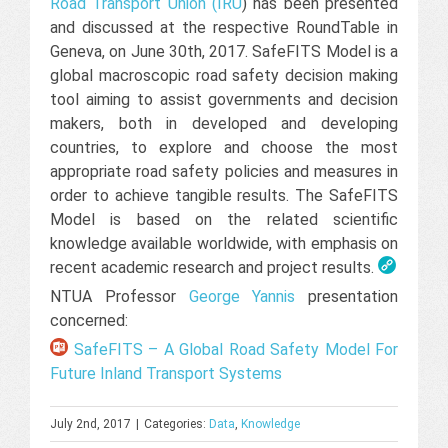
Road Transport Union (IRU
) has been presented
and discussed at the respective RoundTable in
Geneva, on June 30th, 2017. SafeFITS Model is a
global macroscopic road safety decision making
tool aiming to assist governments and decision
makers, both in developed and developing
countries, to explore and choose the most
appropriate road safety policies and measures in
order to achieve tangible results. The SafeFITS
Model is based on the related scientific
knowledge available worldwide, with emphasis on
recent academic research and project results.
NTUA Professor
George Yannis
presentation
concerned:
SafeFITS – A Global Road Safety Model For
Future Inland Transport Systems
July 2nd, 2017
|
Categories:
Data
,
Knowledge