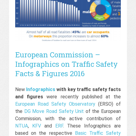
European Commission –
Infographics on Traffic Safety
Facts & Figures 2016
New
Infographics
with key traffic safety facts
and figures
were recently published at the
European Road Safety Observatory
(ERSO) of
the
DG Move Road Safety Unit
of the European
Commission, with the active contribution of
NTUA
,
KFV
and
ERF
. These Infographics are
based on the respective
Basic Traffic Safety