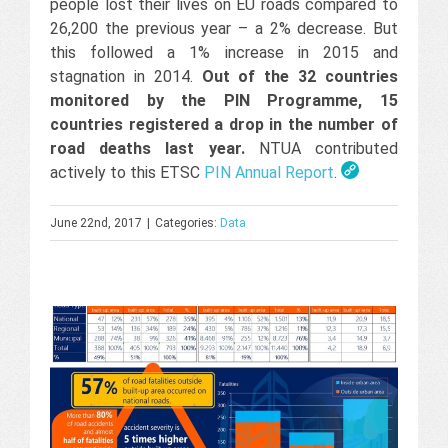
people lost their lives on EU roads compared to
26,200 the previous year – a 2% decrease. But
this followed a 1% increase in 2015 and
stagnation in 2014.
Out of the 32 countries
monitored by the PIN Programme, 15
countries registered a drop in the number of
road deaths last year.
NTUA contributed
actively to this ETSC
PIN Annual Report
.
June 22nd, 2017
|
Categories:
Data