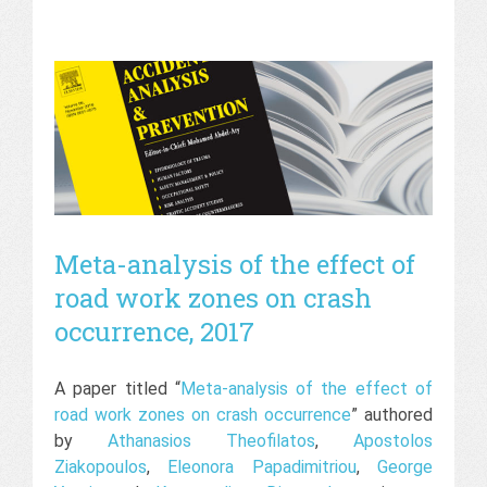
Meta-analysis of the effect of
road work zones on crash
occurrence, 2017
A paper titled “
Meta-analysis of the effect of
road work zones on crash occurrence
” authored
by
Athanasios Theofilatos
,
Apostolos
Ziakopoulos
,
Eleonora Papadimitriou
,
George