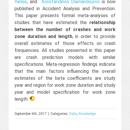
Yannis
, and
Konstandinos Diamandouros
is now
published in Accident Analysis and Prevention.
This paper presents formal meta-analyses of
studies that have estimated the
relationship
between the number of crashes and work
zone duration and length
, in order to provide
overall estimates of those effects on crash
frequencies. All studies presented in this paper
are crash prediction models with similar
specifications. Meta-regression findings indicate
that the main factors influencing the overall
estimates of the beta coefficients are study
year and region for work zone duration and study
year and model specification for work zone
length.
September 6th, 2017
|
Categories:
Data
,
Knowledge