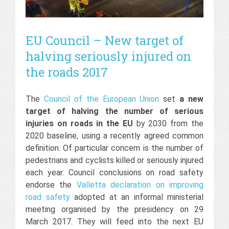
EU Council – New target of
halving seriously injured on
the roads 2017
The
Council of the European Union
set
a new
target of halving the number of serious
injuries on roads in the EU
by 2030 from the
2020 baseline, using a recently agreed common
definition. Of particular concern is the number of
pedestrians and cyclists killed or seriously injured
each year. Council conclusions on road safety
endorse the
Valletta declaration on improving
road safety
adopted at an informal ministerial
meeting organised by the presidency on 29
March 2017. They will feed into the next EU