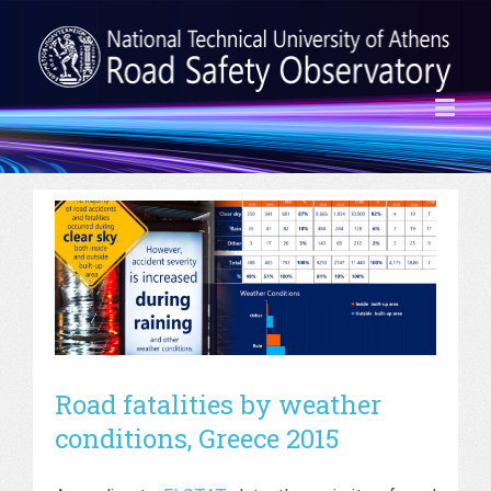
Road fatalities by weather
conditions, Greece 2015