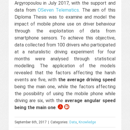
Argyropoulou in July 2017, with the support and
data from
OSeven Telematics
. The aim of this
Diploma Thesis was to examine and model the
impact of mobile phone use on driver behaviour
through the exploitation of data from
smartphone sensors. To achieve this objective,
data collected from 100 drivers who participated
at a naturalistic driving experiment for four
months were analysed through statistical
modelling. The application of the models
revealed that the factors affecting the harsh
events are five, with
the average driving speed
being the main one, while the factors affecting
the possibility of using the mobile phone while
driving are six, with the
average angular speed
being the main one
.
September 6th, 2017
|
Categories:
Data
,
Knowledge