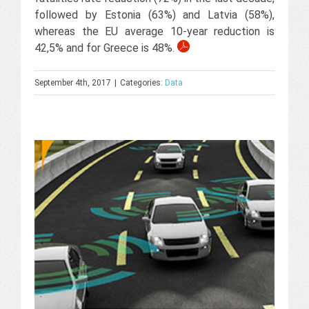
followed by Estonia (63%) and Latvia (58%),
whereas the EU average 10-year reduction is
42,5% and for Greece is 48%.
September 4th, 2017
|
Categories:
Data