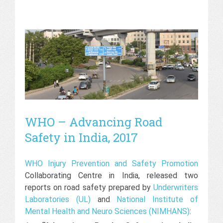
WHO – Advancing Road
Safety in India, 2017
WHO Injury Prevention and Safety Promotion
Collaborating Centre in India, released two
reports on road safety prepared by
Underwriters
Laboratories (UL)
and
National Institute of
Mental Health and Neuro Sciences (NIMHANS)
: