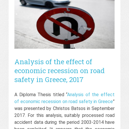
Analysis of the effect of
economic recession on road
safety in Greece, 2017
A Diploma Thesis titled “
Analysis of the effect
of economic recession on road safety in Greece
”
was presented by Christos Batsos in September
2017. For this analysis, suitably processed road
accident data during the period 2003-2014 have