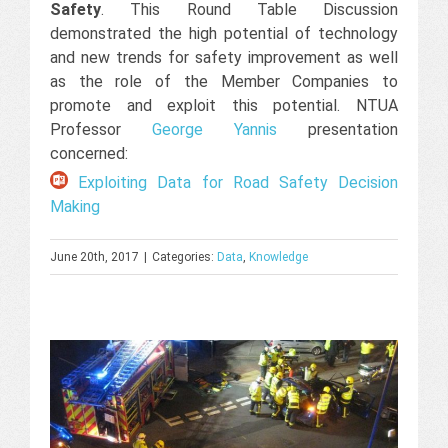
Safety
. This Round Table Discussion
demonstrated the high potential of technology
and new trends for safety improvement as well
as the role of the Member Companies to
promote and exploit this potential. NTUA
Professor
George Yannis
presentation
concerned:
Exploiting Data for Road Safety Decision
Making
June 20th, 2017
|
Categories:
Data
,
Knowledge