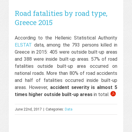
Road fatalities by road type,
Greece 2015
According to the Hellenic Statistical Authority
ELSTAT
data, among the 793 persons killed in
Greece in 2015: 405 were outside built-up areas
and 388 were inside built-up areas. 57% of road
fatalities outside built-up area occurred on
national roads. More than 80% of road accidents
and half of fatalities occurred inside built-up
areas. However,
accident severity is almost 5
times higher outside built-up areas
in total.
June 22nd, 2017
|
Categories:
Data