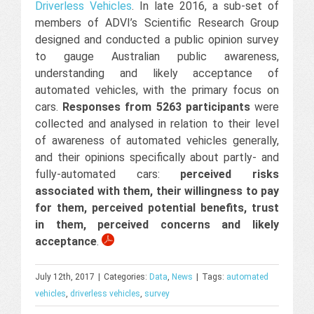
Driverless Vehicles
. In late 2016, a sub-set of
members of ADVI’s Scientific Research Group
designed and conducted a public opinion survey
to gauge Australian public awareness,
understanding and likely acceptance of
automated vehicles, with the primary focus on
cars.
Responses from 5263 participants
were
collected and analysed in relation to their level
of awareness of automated vehicles generally,
and their opinions specifically about partly- and
fully-automated cars:
perceived risks
associated with them, their willingness to pay
for them, perceived potential benefits, trust
in them, perceived concerns and likely
acceptance
.
July 12th, 2017
|
Categories:
Data
,
News
|
Tags:
automated
vehicles
,
driverless vehicles
,
survey