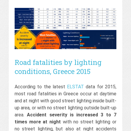
Road fatalities by lighting
conditions, Greece 2015
According to the latest
ELSTAT
data for 2015,
most road fatalities in Greece occur at daytime
and at night with good street lighting inside built-
up area, or with no street lighting outside built-up
area.
Accident severity is increased 3 to 7
times more at night
with no street lighting or
no street lighting, but also at night accidents