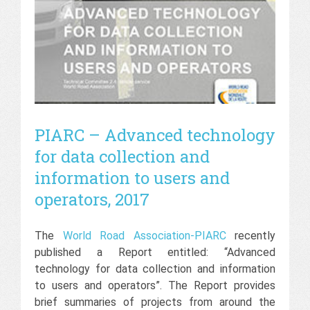
PIARC – Advanced technology
for data collection and
information to users and
operators, 2017
The
World Road Association-PIARC
recently
published a Report entitled: “Advanced
technology for data collection and information
to users and operators”. The Report provides
brief summaries of projects from around the