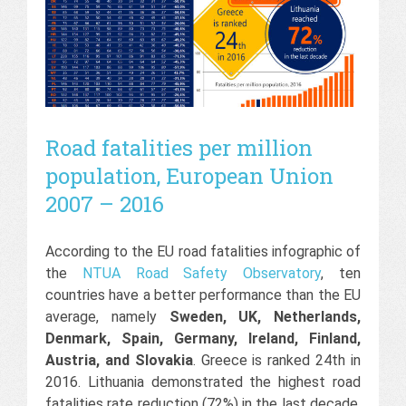
Road fatalities per million
population, European Union
2007 – 2016
According to the EU road fatalities infographic of
the
NTUA Road Safety Observatory
, ten
countries have a better performance than the EU
average, namely
Sweden, UK, Netherlands,
Denmark, Spain, Germany, Ireland, Finland,
Austria, and Slovakia
. Greece is ranked 24th in
2016. Lithuania demonstrated the highest road
fatalities rate reduction (72%) in the last decade,