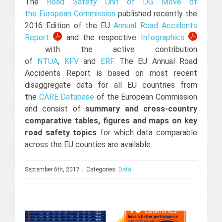
The
Road Safety Unit of DG Move of
the European Commission
published recently the
2016 Edition of the EU
Annual Road Accidents
Report
and the respective
Infographics
with the active contribution
of
NTUA
,
KFV
and
ERF
.
The EU Annual Road
Accidents Report is based on most recent
disaggregate data for all EU countries from
the
CARE Database
of the European Commission
and consist of
summary and cross-country
comparative tables, figures and maps on key
road safety topics
for which data comparable
across the EU counties are available.
September 6th, 2017
|
Categories:
Data