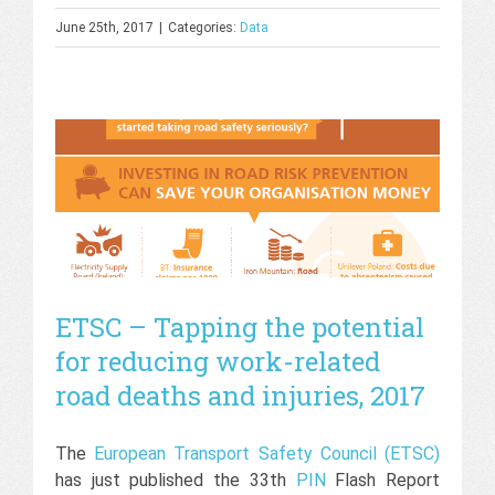
June 25th, 2017
|
Categories:
Data
ETSC – Tapping the potential
for reducing work-related
road deaths and injuries, 2017
The
European Transport Safety Council (ETSC)
has just published the 33th
PIN
Flash Report