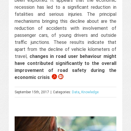
been exploited. It appears that the economic
recession has led to a significant reduction in
fatalities and serious injuries. The principal
mechanisms bringing this decline about are the
reduction of accidents with involvement of
passenger cars, of young drivers and outside
traffic junctions. These results indicate that
apart from the decline of vehicle kilometers of
travel,
changes in road user behaviour might
have contributed significantly to the overall
improvement of road safety during the
economic crisis
.
September 15th, 2017
|
Categories:
Data
,
Knowledge