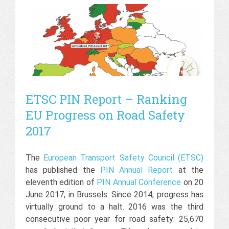
ETSC PIN Report – Ranking
EU Progress on Road Safety
2017
The
European Transport Safety Council (ETSC)
has published the
PIN Annual Report
at the
eleventh edition of
PIN Annual Conference
on 20
June 2017, in Brussels. Since 2014, progress has
virtually ground to a halt. 2016 was the third
consecutive poor year for road safety: 25,670