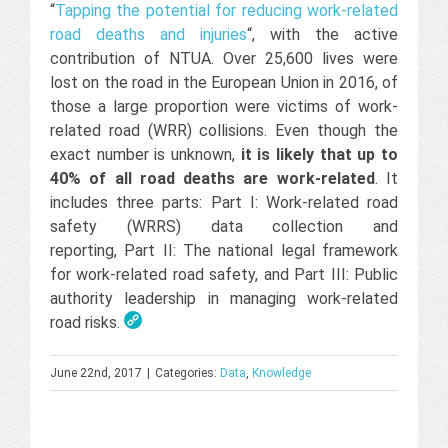
“
Tapping the potential for reducing work-related
road deaths and injuries
“, with the active
contribution of NTUA. Over 25,600 lives were
lost on the road in the European Union in 2016, of
those a large proportion were victims of work-
related road (WRR) collisions. Even though the
exact number is unknown,
it is likely that up to
40% of all road deaths are work-related
. It
includes three parts: Part I: Work-related road
safety (WRRS) data collection and
reporting, Part II: The national legal framework
for work-related road safety, and Part III: Public
authority leadership in managing work-related
road risks.
June 22nd, 2017
|
Categories:
Data
,
Knowledge