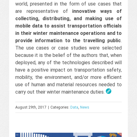
world, presented in the form of use cases that
are representative of
innovative ways of
collecting, distributing, and making use of
mobile data to assist transportation officials
in their winter maintenance operations and to
provide information to the travelling public
.
The use cases or case studies were selected
because it is the belief of the authors that, when
deployed, any of the technologies described will
have a positive impact on transportation safety,
mobility, the environment, and/or more efficient
use of human and material resources needed to
carry out their winter maintenance duties.
August 29th, 2017
|
Categories:
Data
,
News