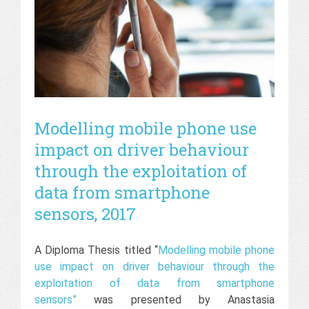
Modelling mobile phone use
impact on driver behaviour
through the exploitation of
data from smartphone
sensors, 2017
A Diploma Thesis titled “
Modelling mobile phone
use impact on driver behaviour through the
exploitation of data from smartphone
sensors”
was presented by Anastasia